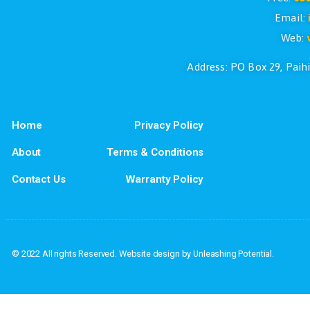
If you have questions or if you would l
Address: PO Box