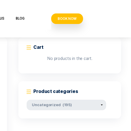
BOOK N
VE CLUB
CONTACT US
BLOG
Cart
No products i
Product categor