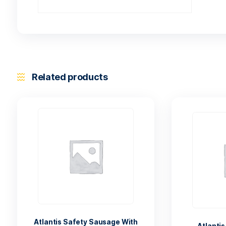
Related products