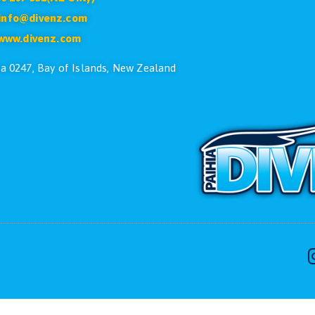
CONTACT US
ike to speak with one of the dive team please feel free
Phone:
+64 9 402 7551
Free:
0800 107 551(NZ Only)
Email:
info@divenz.com
Web:
www.divenz.com
 29, Paihia 0247, Bay of Islands, New Zealand