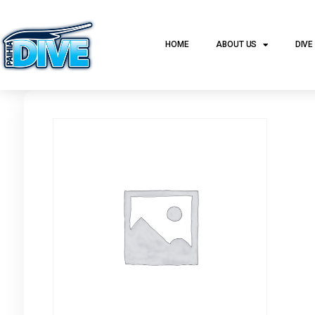
HOME
ABOUT US