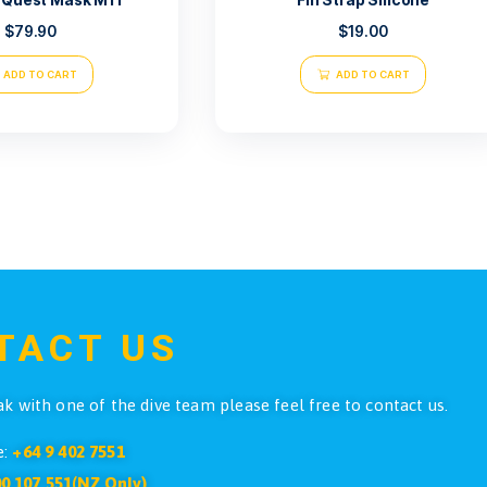
Atlantis Quest Mask M11
Fin S
$
79.90
ADD TO CART