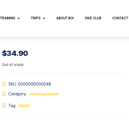
DIVE TRAINING
TRIPS
ABOUT BOI
DI
$
34.90
Out of stock
SKU:
0000000000048
Category:
Uncategorized
Tag:
DIVE