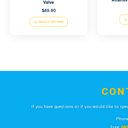
Atlantis Safety Sausage With
Valve
$
49.90
SELECT OPTIONS