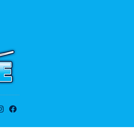
 to contact us.