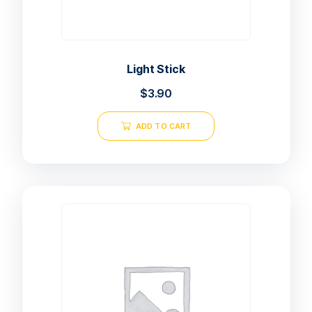
Light Stick
$
3.90
ADD TO CART