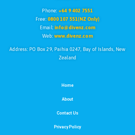
Phone:
+64 9 402 7551
Free:
0800 107 551(NZ Only)
Email:
info@divenz.com
Web:
www.divenz.com
Address: PO Box 29, Paihia 0247, Bay of Islands, New
Zealand
Home
About
Contact Us
Privacy Policy