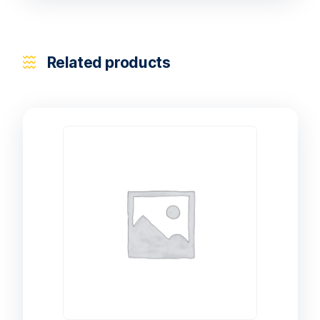
Related products