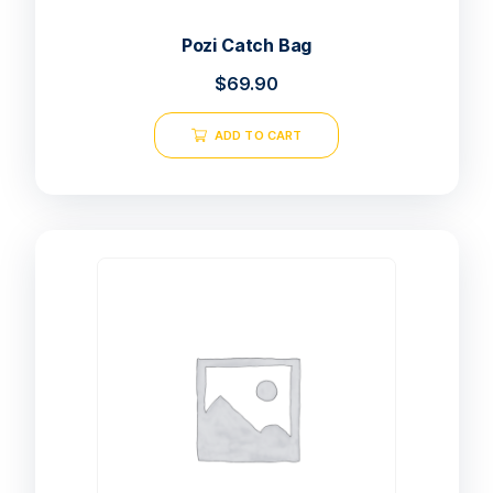
Pozi Catch Bag
$
69.90
ADD TO CART