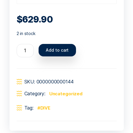
$
629.90
2 in stock
Add to cart
SKU:
0000000000144
Category:
Uncategorized
Tag:
DIVE