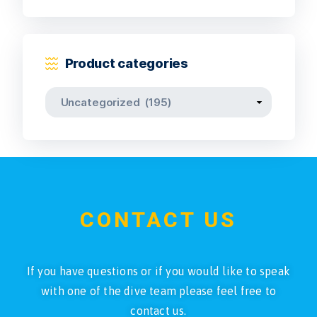
Product categories
CONTACT US
If you have questions or if you would like to speak
with one of the dive team please feel free to
contact us.