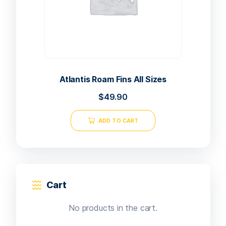
Atlantis Roam Fins All Sizes
$
49.90
ADD TO CART
Cart
No products in the cart.