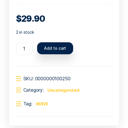
$
29.90
2 in stock
Add to cart
SKU:
0000000100250
Category:
Uncategorized
Tag:
DIVE