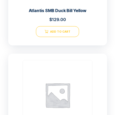
Atlantis SMB Duck Bill Yellow
$
129.00
ADD TO CART