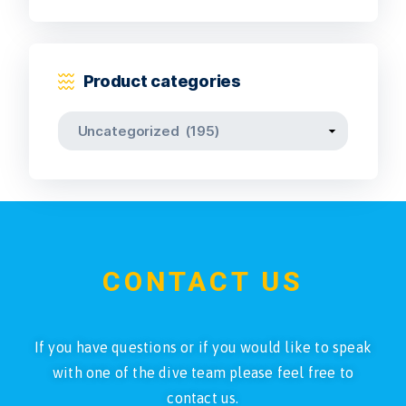
Product categories
CONTACT US
If you have questions or if you would like to speak
with one of the dive team please feel free to
contact us.