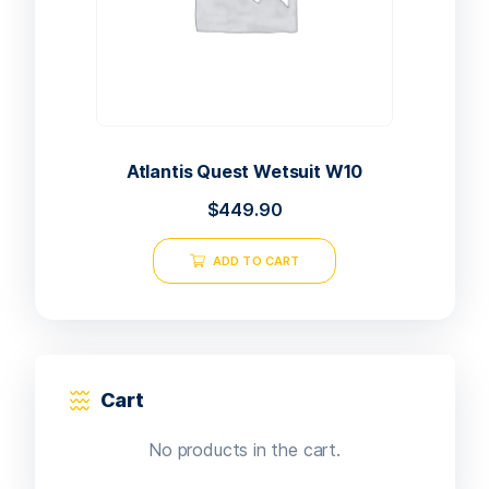
Atlantis Quest Wetsuit W10
$
449.90
ADD TO CART
Cart
No products in the cart.