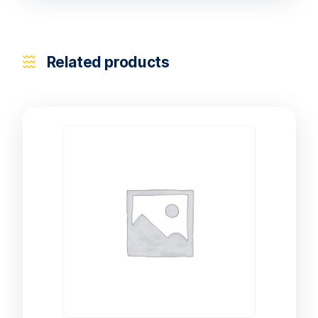
Related products