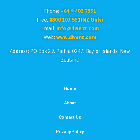
Phone:
+64 9 402 7551
Free:
0800 107 551(NZ Only)
Email:
info@divenz.com
Web:
www.divenz.com
Address: PO Box 29, Paihia 0247, Bay of Islands, New
Zealand
Home
About
Contact Us
Privacy Policy