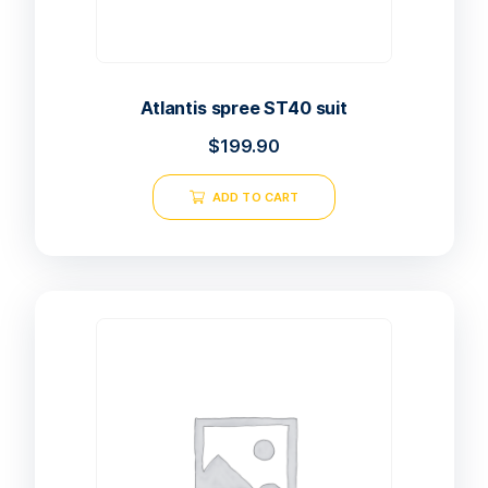
Atlantis spree ST40 suit
$
199.90
ADD TO CART