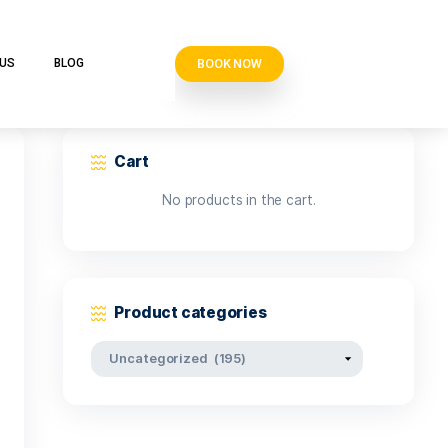
BOOK N
VE CLUB
CONTACT US
BLOG
Cart
No products i
Product categor