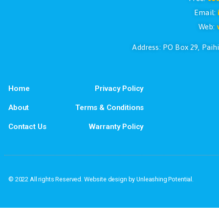
If you have questions or if you would l
Address: PO Box