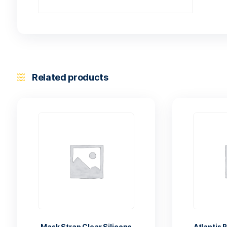
Related products