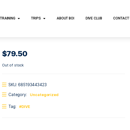
DIVE TRAINING
TRIPS
ABOUT BOI
DI
$
79.50
Out of stock
SKU:
685193443423
Category:
Uncategorized
Tag:
DIVE