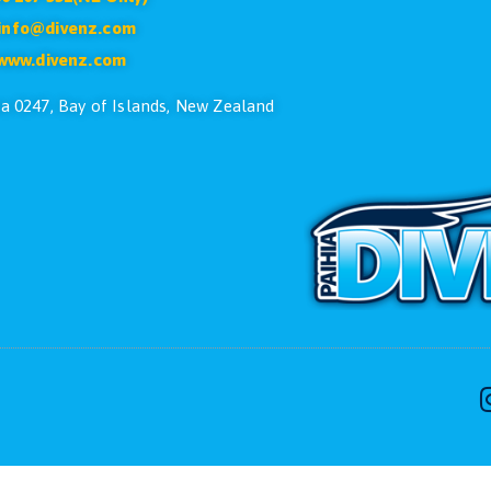
CONTACT US
ike to speak with one of the dive team please feel free
Phone:
+64 9 402 7551
Free:
0800 107 551(NZ Only)
Email:
info@divenz.com
Web:
www.divenz.com
 29, Paihia 0247, Bay of Islands, New Zealand