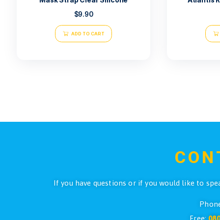
Mask Strap Clear Silicone
$
9.90
ADD TO CART