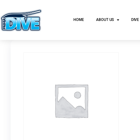
HOME
ABOUT US