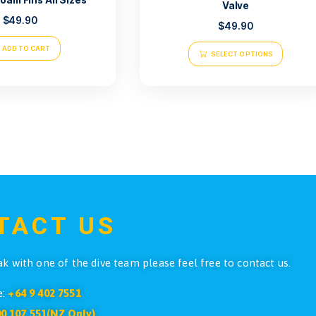
Atlantis Sa
Atlantis Roam Fins All Sizes
$
49.90
ADD TO CART
SE