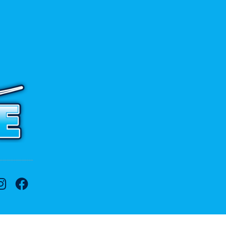
 to contact us.