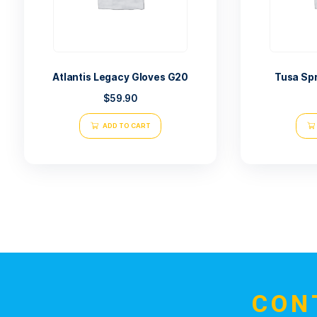
Related products
Atlantis Legacy Gloves G20
$
59.90
ADD TO CART