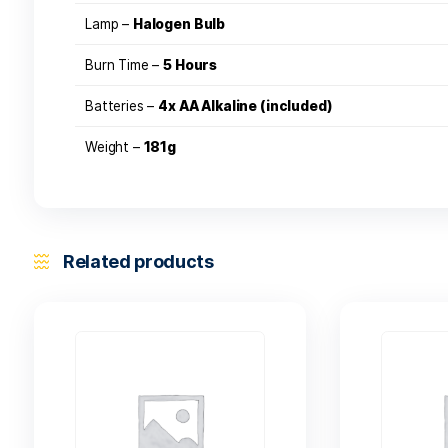
on the reef.
With a clasic dive light look and feel, the twist
Specifications
Power –
28 Lumen
Lamp –
Halogen Bulb
Burn Time –
5 Hours
Batteries –
4x AA Alkaline (included)
Weight –
181g