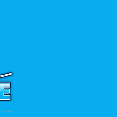
ADD TO CART
 to contact us.