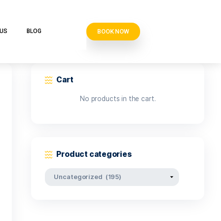
BOOK N
VE CLUB
CONTACT US
BLOG
Cart
No products i
Product categor