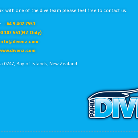
CONTACT US
ike to speak with one of the dive team please feel free
Phone:
+64 9 402 7551
Free:
0800 107 551(NZ Only)