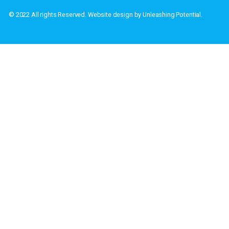
Address: PO Box
Home
Privacy Policy
About
Terms & Conditions
Contact Us
Warranty Policy
© 2022 All rights Reserved. Website design by Unleashing Potenti