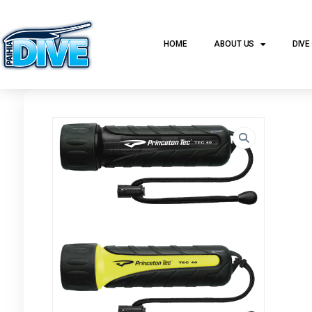
HOME
ABOUT US