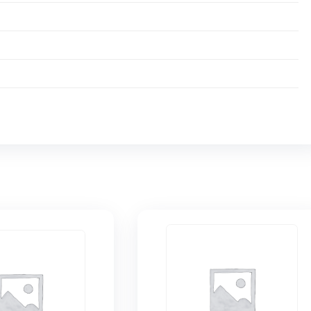
 bezel activated switch prevents accidental on/off.