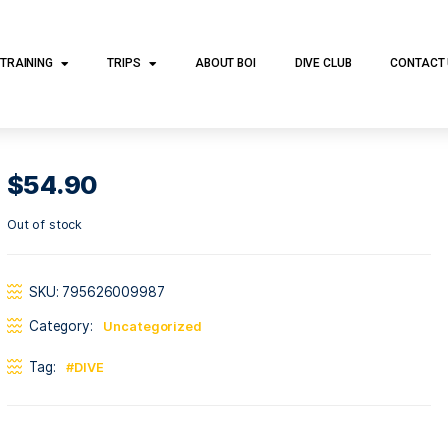
DIVE TRAINING
TRIPS
ABOUT BOI
DI
$
54.90
Out of stock
SKU:
795626009987
Category:
Uncategorized
Tag:
DIVE