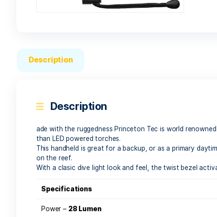
Description
Description
ade with the ruggedness Princeton Tec is world
than LED powered torches.
This handheld is great for a backup, or as a pri