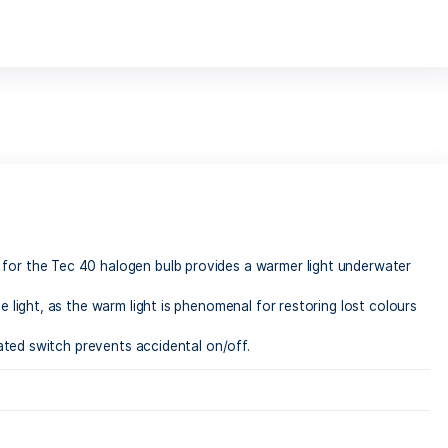
 renowned for the Tec 40 halogen bulb provides a warmer l
mary daytime light, as the warm light is phenomenal for resto