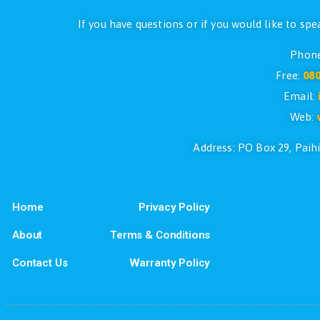
If you have questions or if you would l