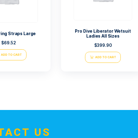
Pro Dive L
Tusa Spring Straps Large
Ladi
$
69.52
ADD TO CART