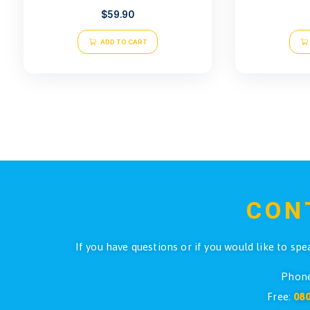
Pro Dive Comfa Belt Small
$
59.90
ADD TO CART