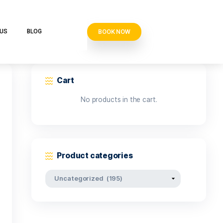
BOOK N
VE CLUB
CONTACT US
BLOG
Cart
No products i
Product categor