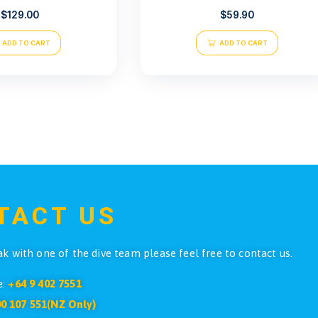
Atlantis SMB Duck Bill Yellow
Atlantis L
$
129.00
ADD TO CART