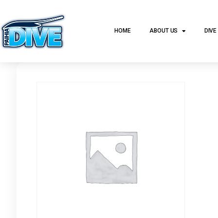
HOME
ABOUT US