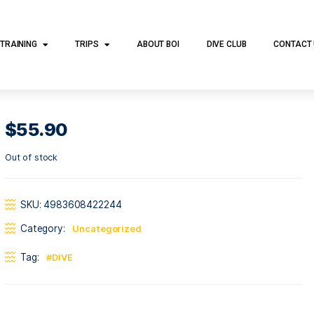
DIVE TRAINING
TRIPS
ABOUT BOI
DI
$
55.90
Out of stock
SKU:
4983608422244
Category:
Uncategorized
Tag:
DIVE