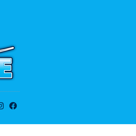
 to contact us.