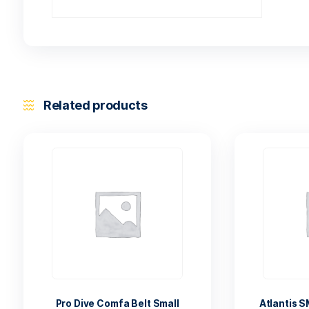
Related products