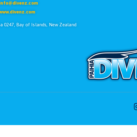
CONTACT US
ike to speak with one of the dive team please feel free
Phone:
+64 9 402 7551
Free:
0800 107 551(NZ Only)
Email:
info@divenz.com
Web:
www.divenz.com
 29, Paihia 0247, Bay of Islands, New Zealand