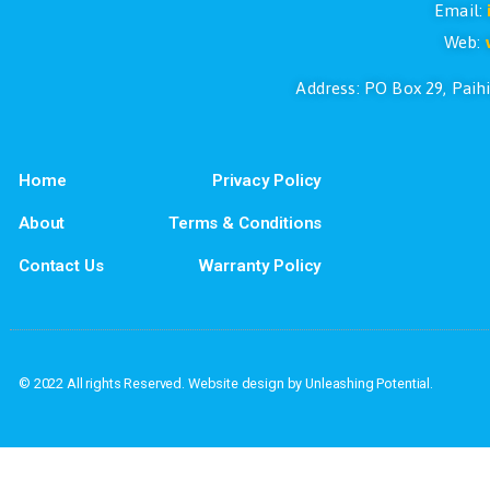
If you have questions or if you would l
Address: PO Box
Home
Privacy Policy