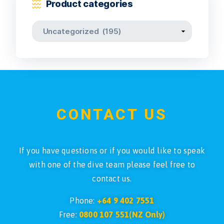
Product categories
CONTACT US
If you have questions or if you would like to speak
with one of the dive team please feel free to
contact us.
Phone:
+64 9 402 7551
Free:
0800 107 551(NZ Only)