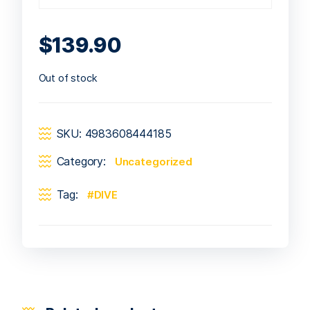
$
139.90
Out of stock
SKU:
4983608444185
Category:
Uncategorized
Tag:
DIVE