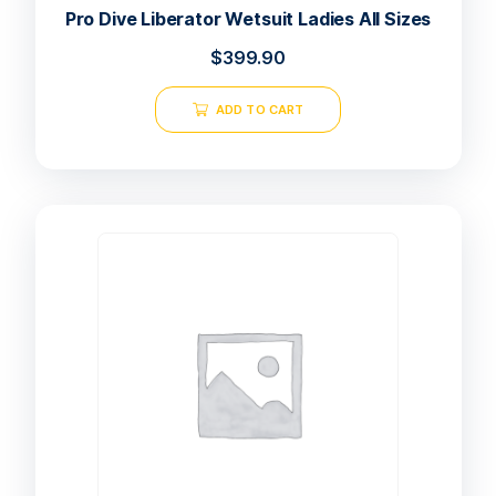
Pro Dive Liberator Wetsuit Ladies All Sizes
$
399.90
ADD TO CART