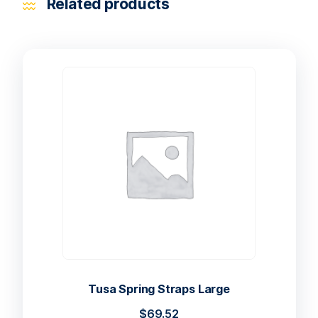
Related products
Tusa Spring Straps Large
$
69.52