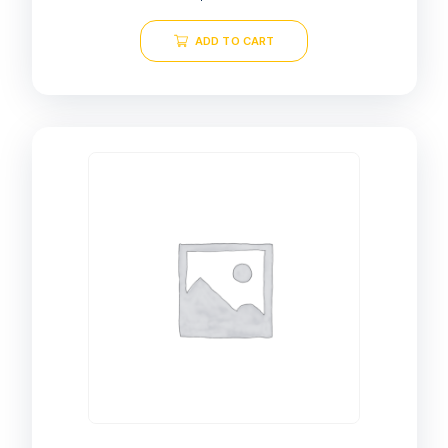
ADD TO CART