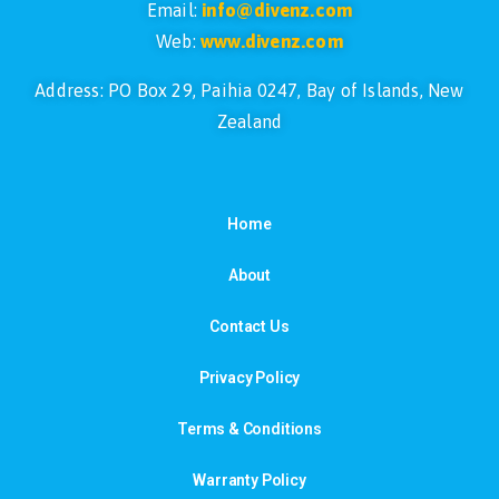
Email:
info@divenz.com
Web:
www.divenz.com
Address: PO Box 29, Paihia 0247, Bay of Islands, New
Zealand
Home
About
Contact Us
Privacy Policy
Terms & Conditions
Warranty Policy