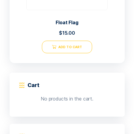
Float Flag
$
15.00
ADD TO CART
Cart
No products in the cart.