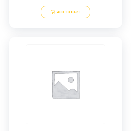
ADD TO CART