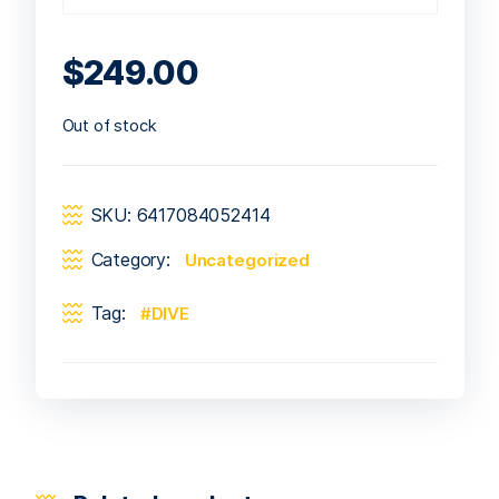
$
249.00
Out of stock
SKU:
6417084052414
Category:
Uncategorized
Tag:
DIVE