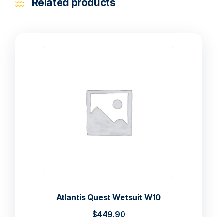
Related products
Atlantis Quest Wetsuit W10
$
449.90