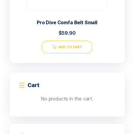
Pro Dive Comfa Belt Small
$
59.90
ADD TO CART
Cart
No products in the cart.