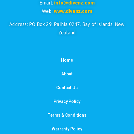
Email:
info@divenz.com
Web:
www.divenz.com
Address: PO Box 29, Paihia 0247, Bay of Islands, New
Zealand
Home
About
Contact Us
Privacy Policy
Terms & Conditions
Warranty Policy