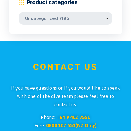
Product categories
CONTACT US
If you have questions or if you would like to speak
with one of the dive team please feel free to
contact us.
Phone:
+64 9 402 7551
Free:
0800 107 551(NZ Only)