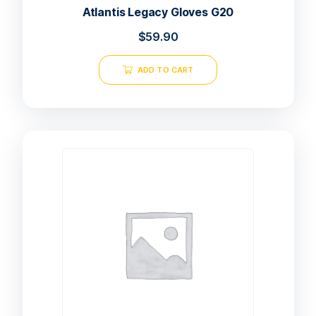
Atlantis Legacy Gloves G20
$
59.90
ADD TO CART