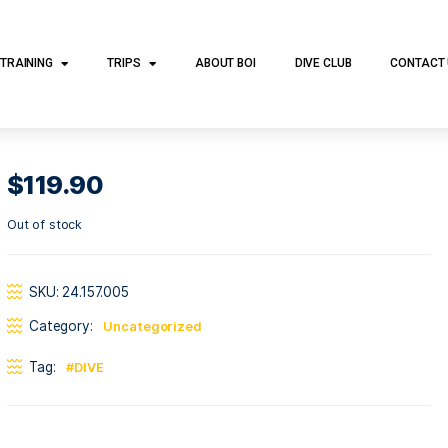
DIVE TRAINING
TRIPS
ABOUT BOI
DI
$
119.90
Out of stock
SKU:
24.157.005
Category:
Uncategorized
Tag:
DIVE