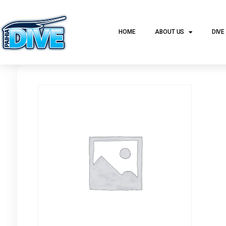
HOME
ABOUT US