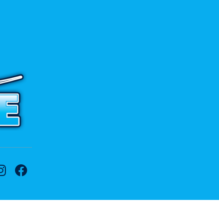
 to contact us.