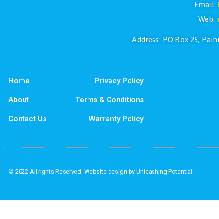
If you have questions or if you would l
Address: PO Box
Home
Privacy Policy