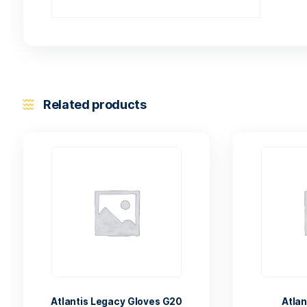
Related products