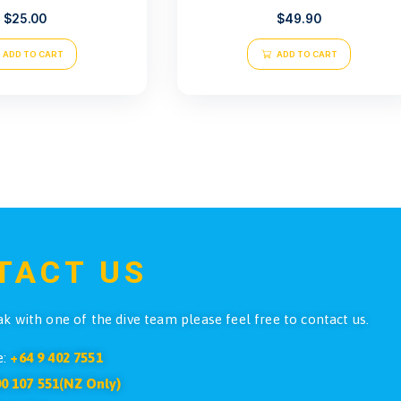
Atlantis spree S40
Atlantis R
$
25.00
ADD TO CART