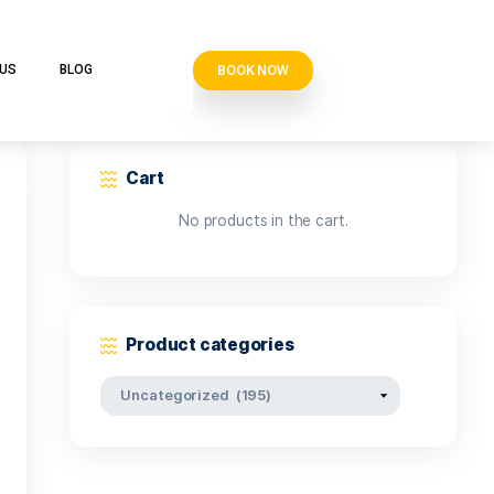
BOOK N
VE CLUB
CONTACT US
BLOG
Cart
No products i
Product categor