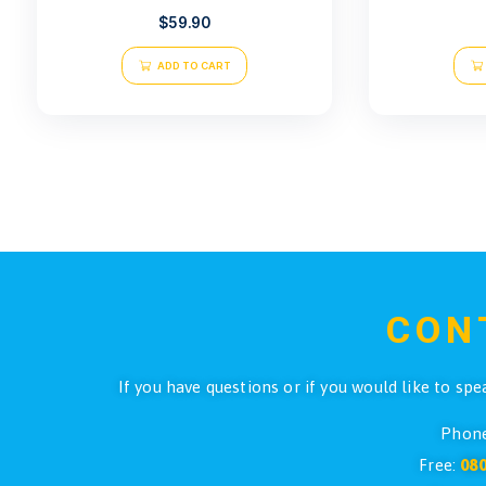
Atlantis Legacy Gloves G20
$
59.90
ADD TO CART