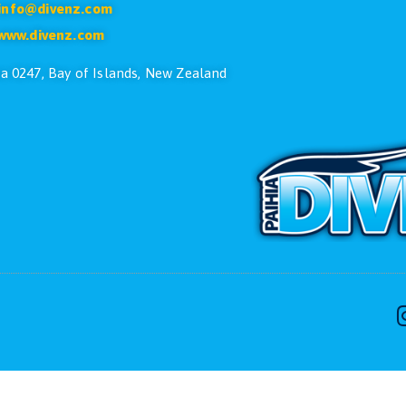
CONTACT US
ike to speak with one of the dive team please feel free
Phone:
+64 9 402 7551
Free:
0800 107 551(NZ Only)
Email:
info@divenz.com
Web:
www.divenz.com
 29, Paihia 0247, Bay of Islands, New Zealand