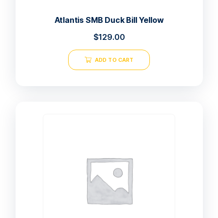
Atlantis SMB Duck Bill Yellow
$
129.00
ADD TO CART