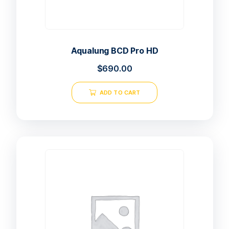
Aqualung BCD Pro HD
$
690.00
ADD TO CART