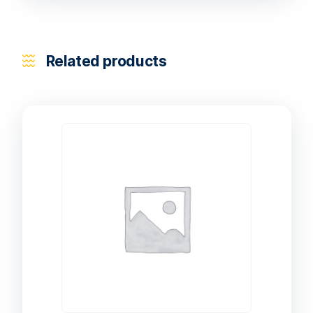
Related products