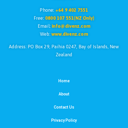
Phone:
+64 9 402 7551
Free:
0800 107 551(NZ Only)
Email:
info@divenz.com
Web:
www.divenz.com
Address: PO Box 29, Paihia 0247, Bay of Islands, New
Zealand
Home
About
Contact Us
Privacy Policy