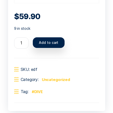
$
59.90
9 in stock
Add to cart
SKU:
edf
Category:
Uncategorized
Tag:
DIVE