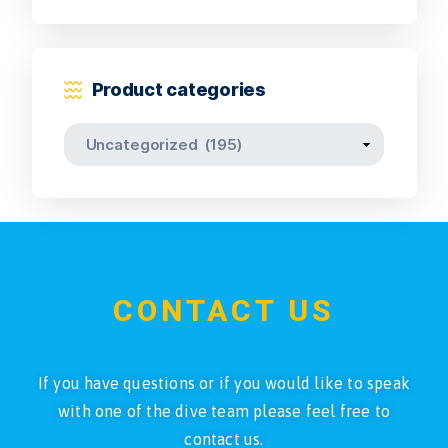
Product categories
CONTACT US
If you have questions or if you would like to speak
with one of the dive team please feel free to
contact us.