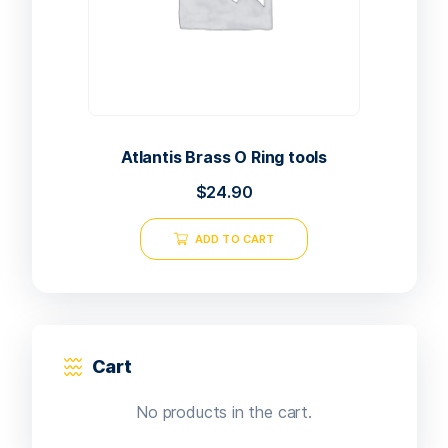
Atlantis Brass O Ring tools
$
24.90
ADD TO CART
Cart
No products in the cart.