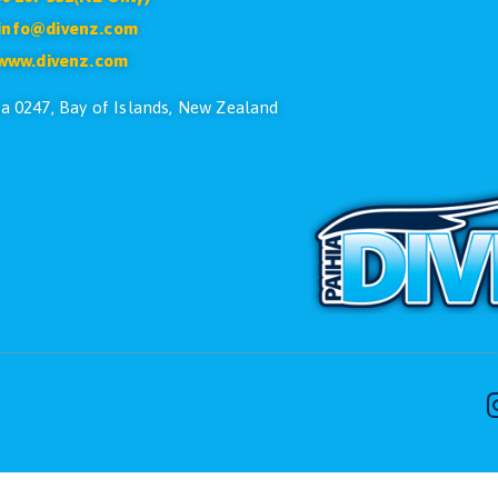
CONTACT US
ike to speak with one of the dive team please feel free
Phone:
+64 9 402 7551
Free:
0800 107 551(NZ Only)
Email:
info@divenz.com
Web:
www.divenz.com
 29, Paihia 0247, Bay of Islands, New Zealand