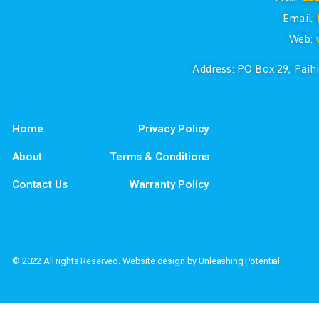
If you have questions or if you would l
Address: PO Box