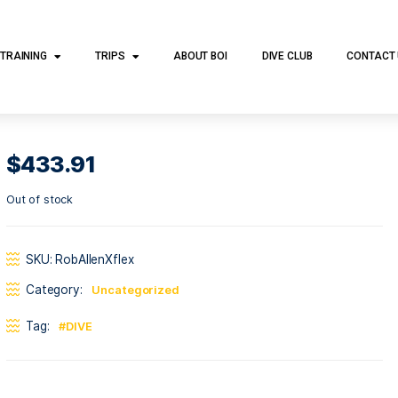
DIVE TRAINING
TRIPS
ABOUT BOI
DI
$
433.91
Out of stock
SKU:
RobAllenXflex
Category:
Uncategorized
Tag:
DIVE