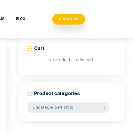
BOOK N
VE CLUB
CONTACT US
BLOG
Cart
No products i
Product categor