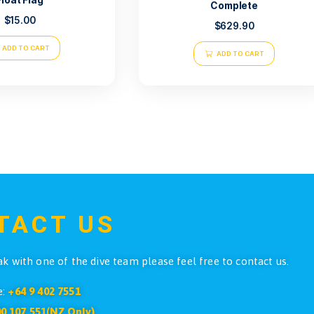
Faber Ste
Float Flag
C
$
15.00
ADD TO CART