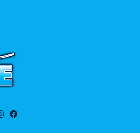
 to contact us.