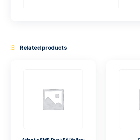
Related products