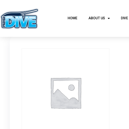
HOME
ABOUT US