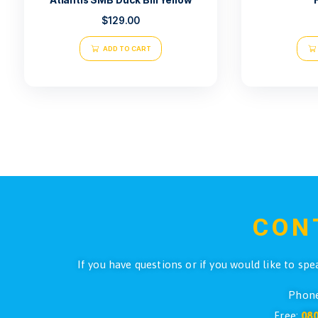
Atlantis SMB Duck Bill Yellow
$
129.00
ADD TO CART