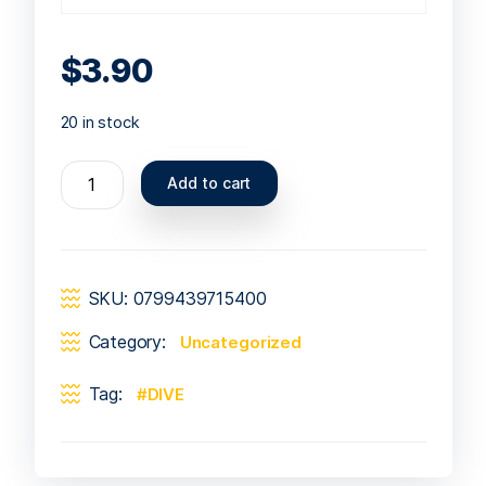
$
3.90
20 in stock
Add to cart
SKU:
0799439715400
Category:
Uncategorized
Tag:
DIVE