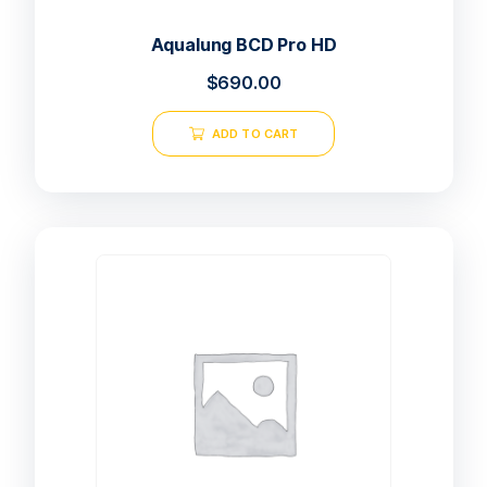
Aqualung BCD Pro HD
$
690.00
ADD TO CART