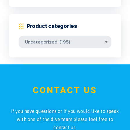
Product categories
CONTACT US
If you have questions or if you would like to speak
with one of the dive team please feel free to
contact us.