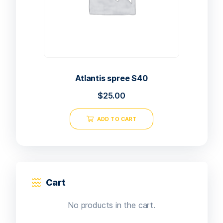
Atlantis spree S40
$
25.00
ADD TO CART
Cart
No products in the cart.