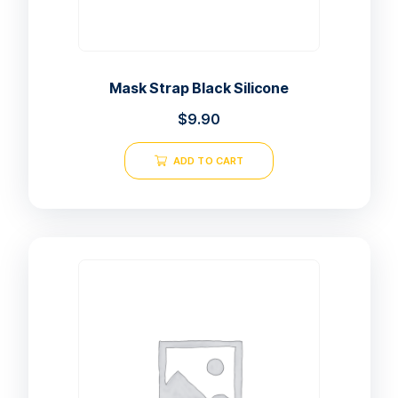
Mask Strap Black Silicone
$
9.90
ADD TO CART