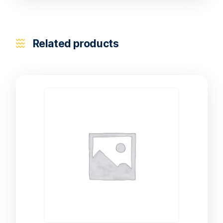
Related products