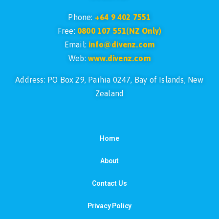
Phone:
+64 9 402 7551
Free:
0800 107 551(NZ Only)
Email:
info@divenz.com
Web:
www.divenz.com
Address: PO Box 29, Paihia 0247, Bay of Islands, New
Zealand
Home
About
Contact Us
Privacy Policy