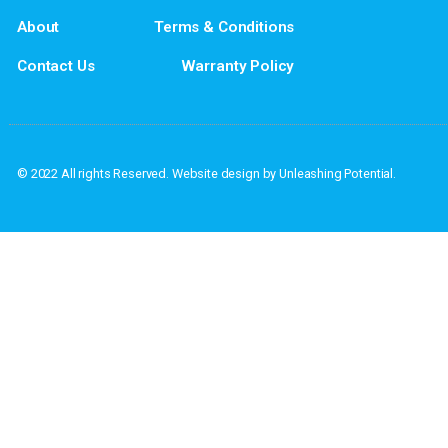
If you have questions or if you would l
Address: PO Box
Home
Privacy Policy
About
Terms & Conditions