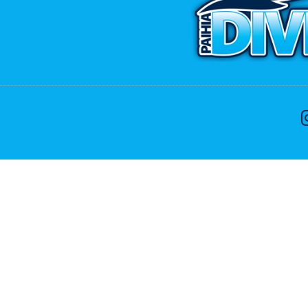
CONTACT US
ike to speak with one of the dive team please feel free
Phone:
+64 9 402 7551
Free:
0800 107 551(NZ Only)
Email:
info@divenz.com
Web:
www.divenz.com
 29, Paihia 0247, Bay of Islands, New Zealand