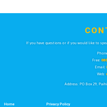
Pr
Suunto D4i Pink with USB
$
999.90
ADD TO CART