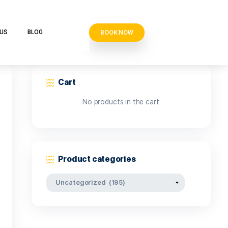
BOOK N
VE CLUB
CONTACT US
BLOG
Cart
No products i
Product categor