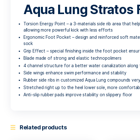
Description
Aqua Lung Stratos Full Foot Fins
are a durabl
power for scuba diving and the sleek lines of a s
Aqua Lung Strato
Torsion Energy Point – a 3-materials side rib a
allowing more powerful kick with less efforts
Ergonomic Foot Pocket – design and reinforced 
sock
Grip Effect – special finishing inside the foot p
Blade made of strong and elastic technopolime
4 channel structure for a better water canaliza
Side wings enhance swim performance and stabi