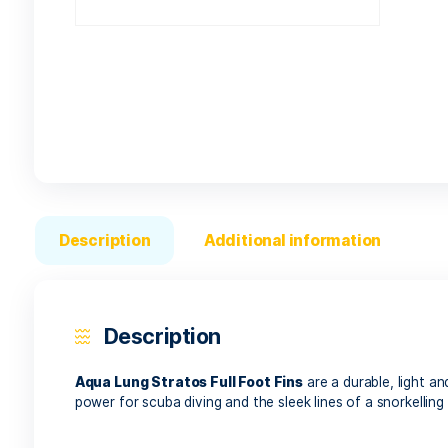
Description
Additional informatio