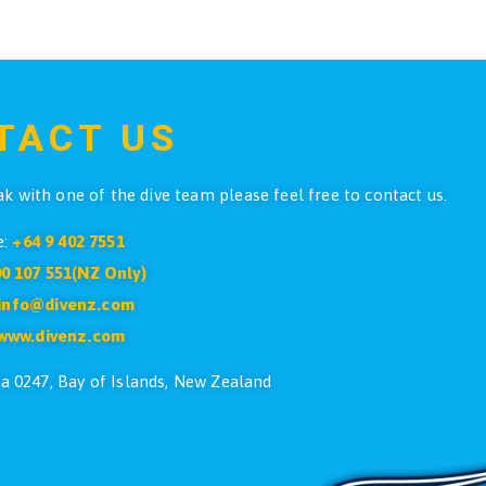
o Dive Liberator Wetsuit Mens
Atlantis SM
All Sizes
$
399.90
ADD TO CART