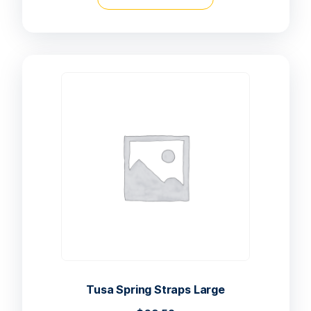
Tusa Spring Straps Large