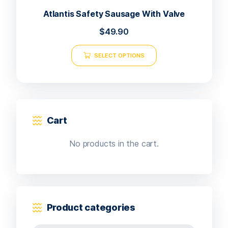
Atlantis Safety Sausage With Valve
$
49.90
SELECT OPTIONS
Cart
No products in the cart.
Product categories