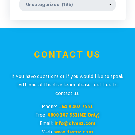
CONTACT US
If you have questions or if you would like to speak
with one of the dive team please feel free to
contact us.
Phone:
+64 9 402 7551
Free:
0800 107 551(NZ Only)
Email:
info@divenz.com
Web:
www.divenz.com