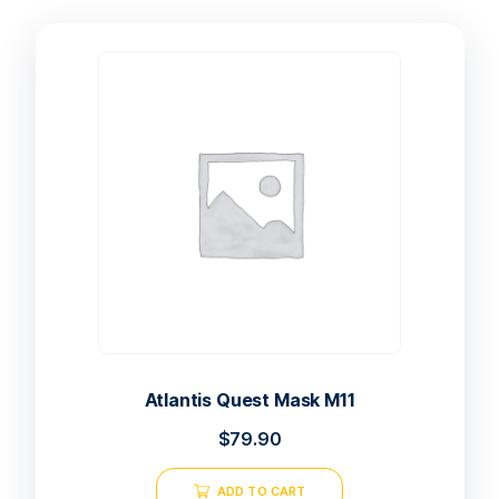
Atlantis Quest Mask M11
$
79.90
ADD TO CART