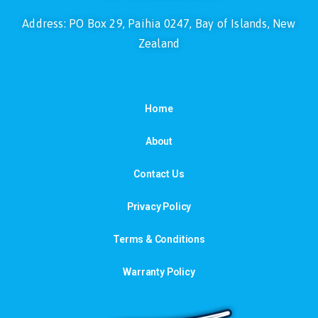
Address: PO Box 29, Paihia 0247, Bay of Islands, New
Zealand
Home
About
Contact Us
Privacy Policy
Terms & Conditions
Warranty Policy