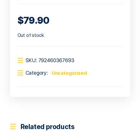
$
79.90
Out of stock
SKU:
792460367693
Category:
Uncategorized
Related products