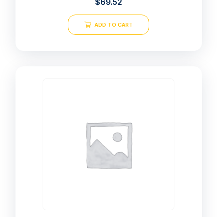
$
69.52
ADD TO CART