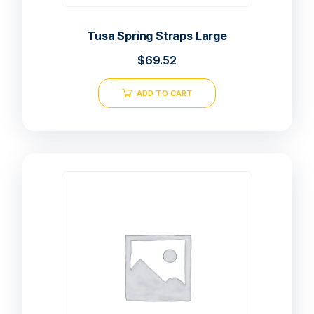
Tusa Spring Straps Large
$
69.52
ADD TO CART