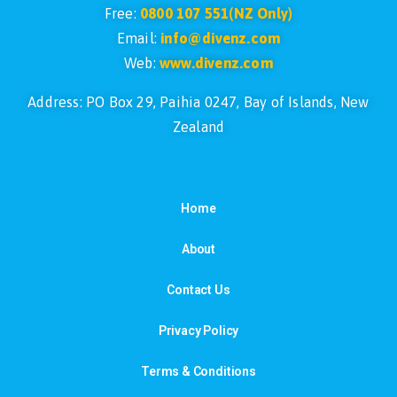
Free:
0800 107 551(NZ Only)
Email:
info@divenz.com
Web:
www.divenz.com
Address: PO Box 29, Paihia 0247, Bay of Islands, New
Zealand
Home
About
Contact Us
Privacy Policy
Terms & Conditions