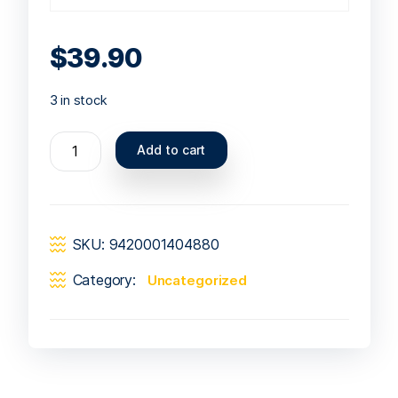
$
39.90
3 in stock
Add to cart
SKU:
9420001404880
Category:
Uncategorized