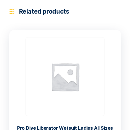
Related products
Pro Dive Liberator Wetsuit Ladies All Sizes