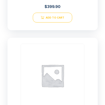
$
399.90
ADD TO CART