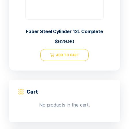
Faber Steel Cylinder 12L Complete
$
629.90
ADD TO CART
Cart
No products in the cart.