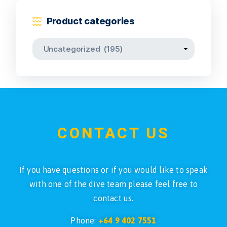
Product categories
CONTACT US
If you have questions or if you would like to speak
with one of the dive team please feel free to
contact us.
Phone:
+64 9 402 7551