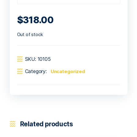
$
318.00
Out of stock
SKU:
10105
Category:
Uncategorized
Related products