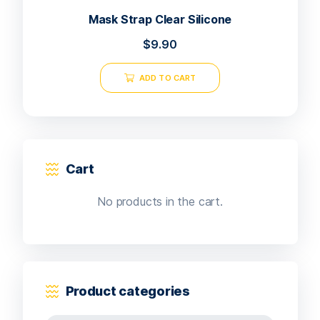
Mask Strap Clear Silicone
$
9.90
ADD TO CART
Cart
No products in the cart.
Product categories