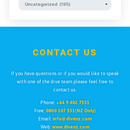
CONTACT US
If you have questions or if you would like to speak
with one of the dive team please feel free to
contact us.
Phone:
+64 9 402 7551
Free:
0800 107 551(NZ Only)
Email:
info@divenz.com
Web:
www.divenz.com