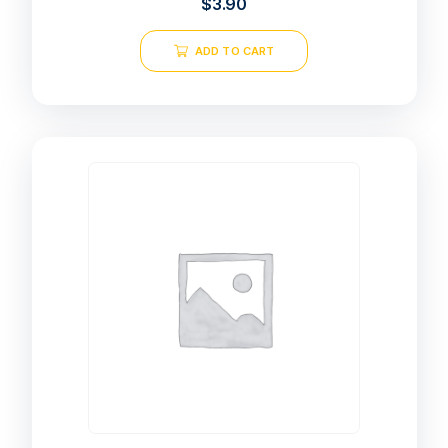
$
3.90
ADD TO CART