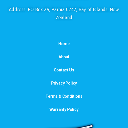
Address: PO Box 29, Paihia 0247, Bay of Islands, New
Zealand
Home
About
Contact Us
Privacy Policy
Terms & Conditions
Warranty Policy