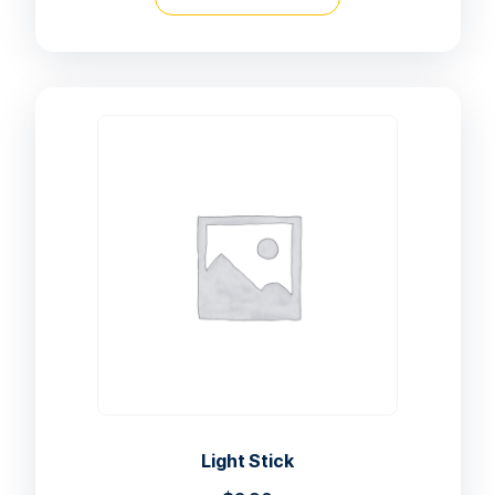
Light Stick