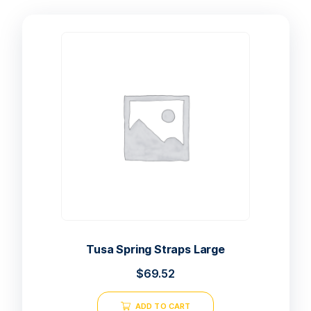
Tusa Spring Straps Large
$
69.52
ADD TO CART