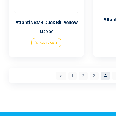
Atlantis SMB Duck Bill Yellow