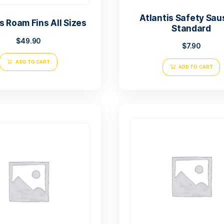
Atl
Atlantis Roam Fins All Sizes
$
49.90
ADD TO CART