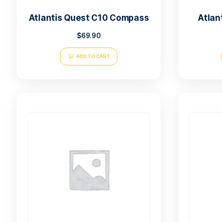
Atlantis Quest C10 Compass
$
69.90
ADD TO CART