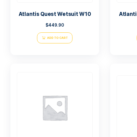
Atlantis Quest Wetsuit W10
$
449.90
ADD TO CART