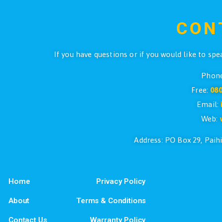
$
129.00
ADD TO CART
←
1
2
3