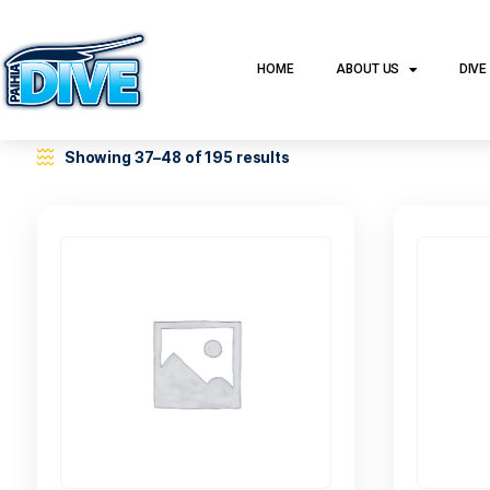
HOME
ABOUT US
Showing 37–48 of 195 results