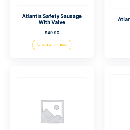
Atlantis Safety Sausage
With Valve
$
49.90
SELECT OPTIONS