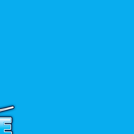
$
59.90
ADD TO CART
→