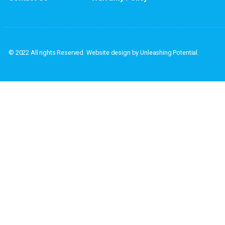
If you have questions or if you would l
Address: PO Box
Home
Privacy Policy
About
Terms & Conditions