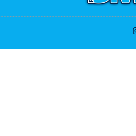
CONTACT US
ike to speak with one of the dive team please feel free
Phone:
+64 9 402 7551
Free:
0800 107 551(NZ Only)
Email:
info@divenz.com
Web:
www.divenz.com
 29, Paihia 0247, Bay of Islands, New Zealand