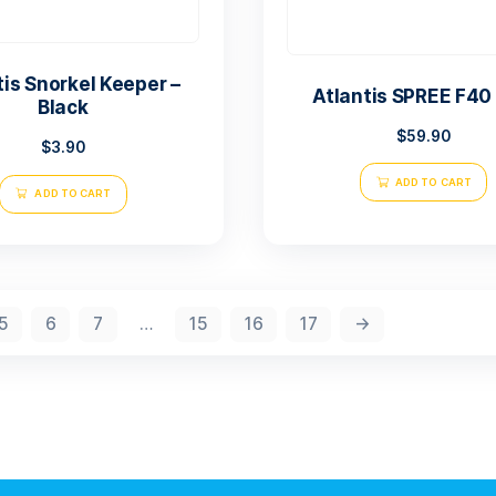
Atlantis Snorkel Keeper –
Atl
Black