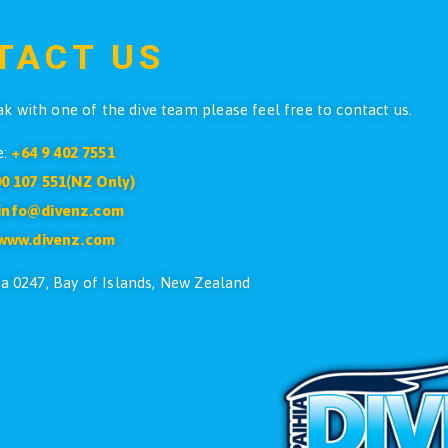
$
3.90
ADD TO CART
4
5
6
7
…
15
16
17