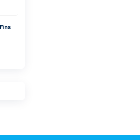
antis SPREE F40 Fins