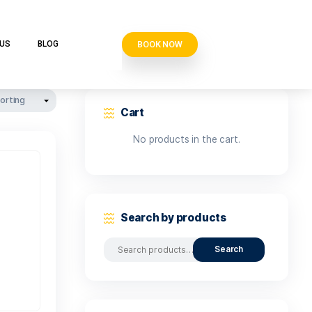
BOOK N
VE CLUB
CONTACT US
BLOG
Cart
No produ
Search b