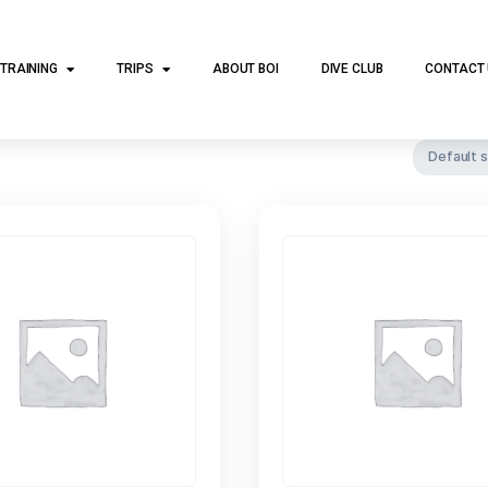
DIVE TRAINING
TRIPS
ABOUT BOI
DI