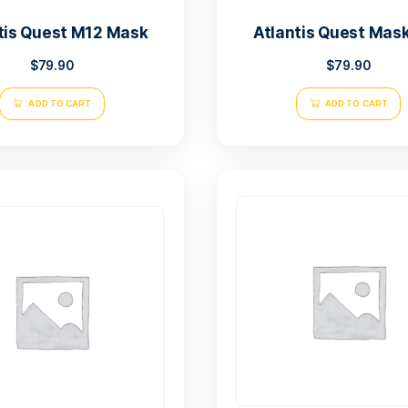
Atlantis Quest M12 Mask
Atl
$
79.90
ADD TO CART