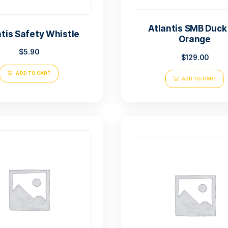
At
Atlantis Safety Whistle
$
5.90
ADD TO CART